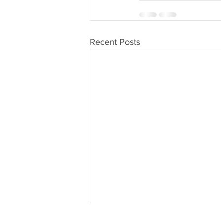
Recent Posts
Dutchess County Honors Veterans First