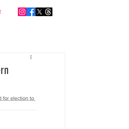
E
ern
 for election to 