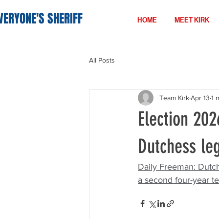
VERYONE'S SHERIFF
HOME
MEET KIRK
All Posts
Team Kirk
Apr 13
1 
Election 202
Dutchess le
Daily Freeman: 
Dutch
a second four-year te