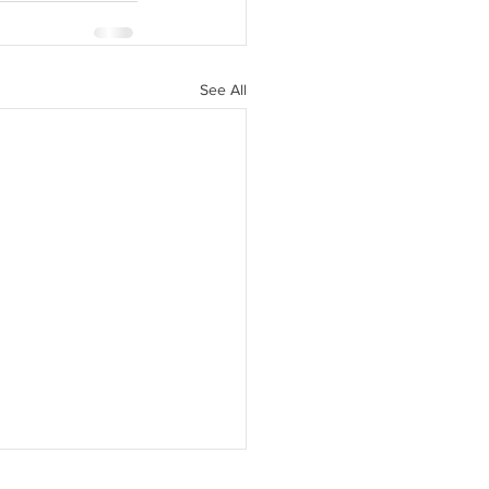
See All
f continues shielding domestic