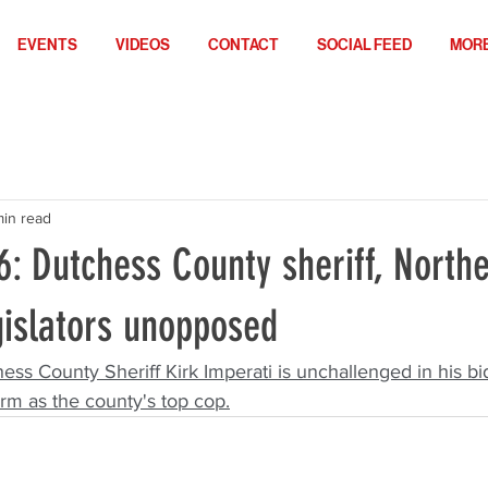
EVENTS
VIDEOS
CONTACT
SOCIAL FEED
MOR
min read
6: Dutchess County sheriff, North
gislators unopposed
ess County Sheriff Kirk Imperati is unchallenged in his bid
rm as the county's top cop.